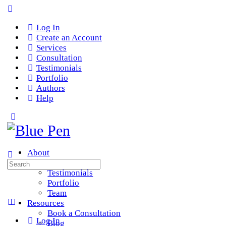
Log In
Create an Account
Services
Consultation
Testimonials
Portfolio
Authors
Help
About
Services
Search
Testimonials
for:
Portfolio
Team
Resources
Book a Consultation
Log In
Blog