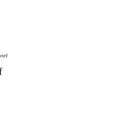
rief
f