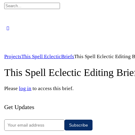
Search
for:
Projects
This Spell Eclectic
Briefs
This Spell Eclectic Editing B
This Spell Eclectic Editing Brie
Please
log in
to access this brief.
Get Updates