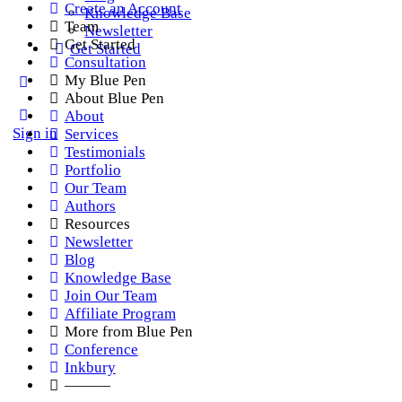
Create an Account
Knowledge Base
Team
Newsletter
Get Started
Get Started
Consultation
My Blue Pen
About Blue Pen
About
Sign in
Services
Testimonials
Portfolio
Our Team
Authors
Resources
Newsletter
Blog
Knowledge Base
Join Our Team
Affiliate Program
More from Blue Pen
Conference
Inkbury
———