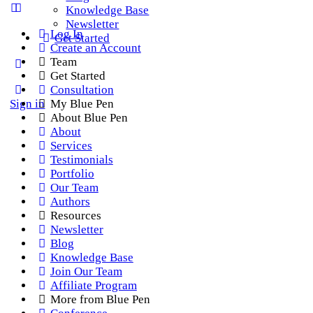
Knowledge Base
Newsletter
Log In
Get Started
Create an Account
Team
Get Started
Consultation
Sign in
My Blue Pen
About Blue Pen
About
Services
Testimonials
Portfolio
Our Team
Authors
Resources
Newsletter
Blog
Knowledge Base
Join Our Team
Affiliate Program
More from Blue Pen