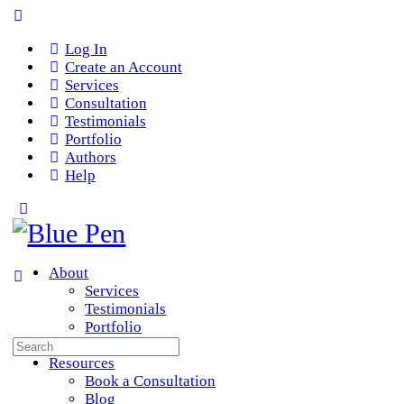
Log In
Create an Account
Services
Consultation
Testimonials
Portfolio
Authors
Help
About
Services
Testimonials
Portfolio
Search
Team
for:
Resources
Book a Consultation
Blog