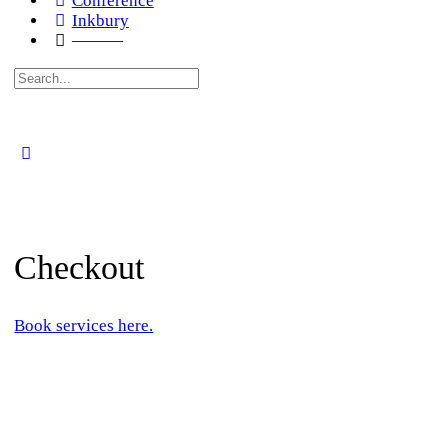
Conference
Inkbury
———
Search
for:
Checkout
Book services here.