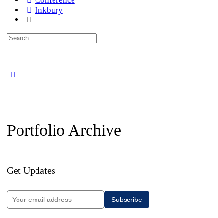
Conference
Inkbury
———
Search
for:
Portfolio Archive
Get Updates