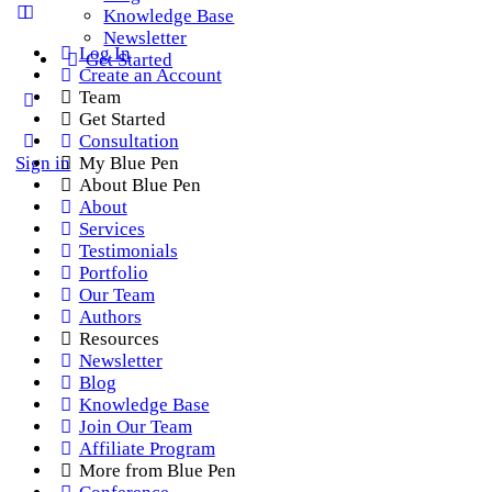
Knowledge Base
Newsletter
Log In
Get Started
Create an Account
Team
Get Started
Consultation
Sign in
My Blue Pen
About Blue Pen
About
Services
Testimonials
Portfolio
Our Team
Authors
Resources
Newsletter
Blog
Knowledge Base
Join Our Team
Affiliate Program
More from Blue Pen