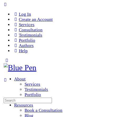
Log In
Create an Account
Services
Consultation
Testimonials
Portfolio
Authors
Help
About
Services
Testimonials
Portfolio
Search
Team
for:
Resources
Book a Consultation
Blog