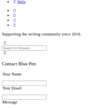
Help
Supporting the writing community since 2016.
Contact Blue Pen
Your Name
Your Email
Message