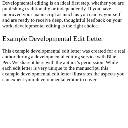
Developmental editing is an ideal first step, whether you are
publishing traditionally or independently. If you have
improved your manuscript as much as you can by yourself
and are ready to receive deep, thoughtful feedback on your
work, developmental editing is the right choice.
Example Developmental Edit Letter
This example developmental edit letter was created for a real
author during a developmental editing service with Blue
Pen. We share it here with the author’s permission. While
each edit letter is very unique to the manuscript, this
example developmental edit letter illustrates the aspects you
can expect your developmental editor to cover.