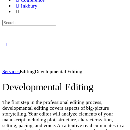
Conference
Inkbury
———
Search
for:
Services
Editing
Developmental Editing
Developmental Editing
The first step in the professional editing process,
developmental editing covers aspects of big-picture
storytelling. Your editor will analyze elements of your
manuscript including plot, structure, characterization,
setting, pacing, and voice. An attentive read culminates in a