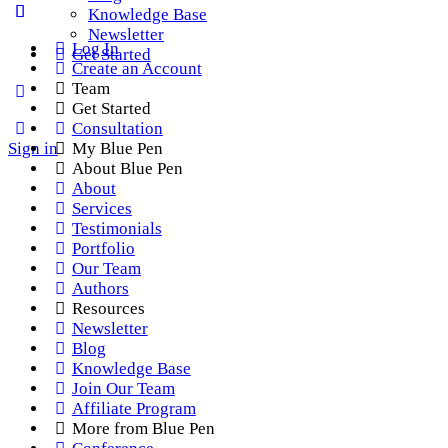
Knowledge Base
Newsletter
Log In
Get Started
Create an Account
Team
Get Started
Consultation
Sign in
My Blue Pen
About Blue Pen
About
Services
Testimonials
Portfolio
Our Team
Authors
Resources
Newsletter
Blog
Knowledge Base
Join Our Team
Affiliate Program
More from Blue Pen