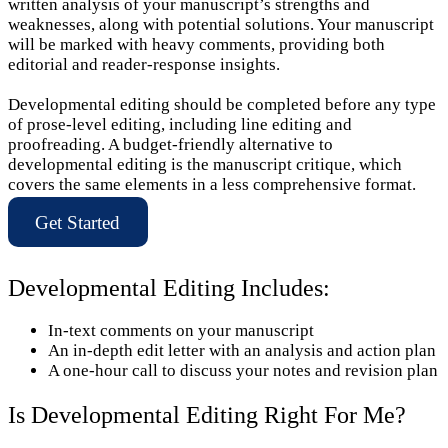
written analysis of your manuscript’s strengths and
weaknesses, along with potential solutions. Your manuscript
will be marked with heavy comments, providing both
editorial and reader-response insights.
Developmental editing should be completed before any type
of prose-level editing, including line editing and
proofreading. A budget-friendly alternative to
developmental editing is the manuscript critique, which
covers the same elements in a less comprehensive format.
Get Started
Developmental Editing Includes:
In-text comments on your manuscript
An in-depth edit letter with an analysis and action plan
A one-hour call to discuss your notes and revision plan
Is Developmental Editing Right For Me?