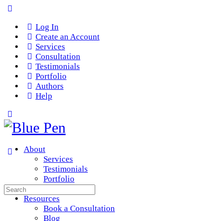
Log In
Create an Account
Services
Consultation
Testimonials
Portfolio
Authors
Help
About
Services
Testimonials
Portfolio
Search
Team
for:
Resources
Book a Consultation
Blog