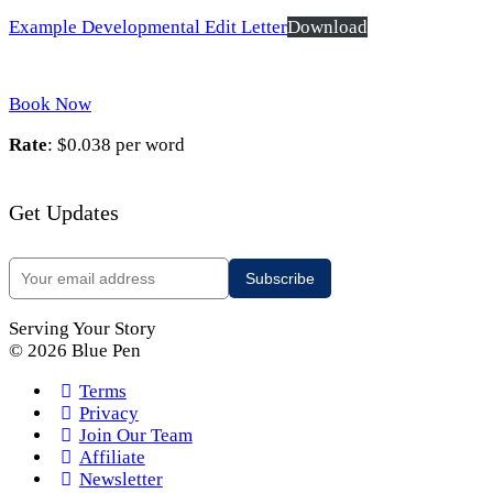
Example Developmental Edit Letter
Download
Book Now
Rate
: $0.038 per word
Get Updates
Serving Your Story
© 2026 Blue Pen
Terms
Privacy
Join Our Team
Affiliate
Newsletter