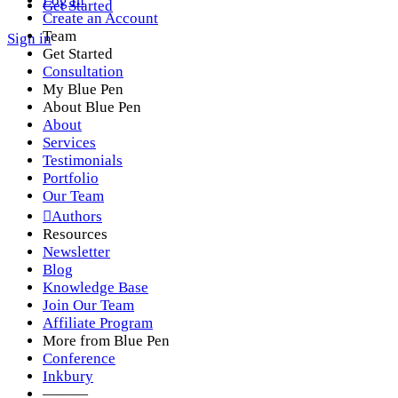
Log In
Get Started
Create an Account
Team
Sign in
Get Started
Consultation
My Blue Pen
About Blue Pen
About
Services
Testimonials
Portfolio
Our Team
Authors
Resources
Newsletter
Blog
Knowledge Base
Join Our Team
Affiliate Program
More from Blue Pen
Conference
Inkbury
———