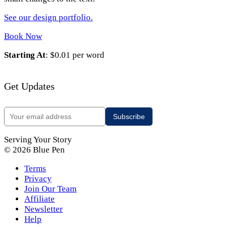
See our design portfolio.
Book Now
Starting At
: $0.01 per word
Get Updates
Serving Your Story
© 2026 Blue Pen
Terms
Privacy
Join Our Team
Affiliate
Newsletter
Help