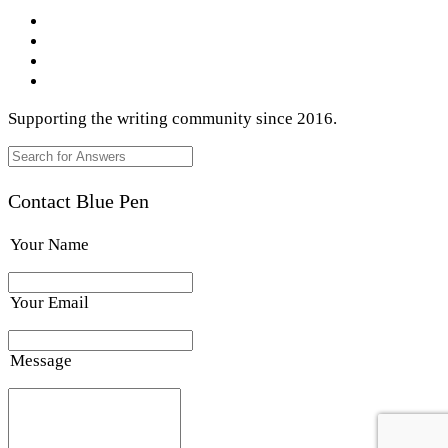
Supporting the writing community since 2016.
Contact Blue Pen
Your Name
Your Email
Message