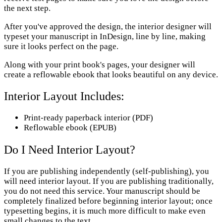
the next step.
After you've approved the design, the interior designer will
typeset your manuscript in InDesign, line by line, making
sure it looks perfect on the page.
Along with your print book's pages, your designer will
create a reflowable ebook that looks beautiful on any device.
Interior Layout Includes:
Print-ready paperback interior (PDF)
Reflowable ebook ​(EPUB)
Do I Need Interior Layout?
If you are publishing independently (self-publishing), you
will need interior layout. If you are publishing traditionally,
you do not need this service. Your manuscript should be
completely finalized before beginning interior layout; once
typesetting begins, it is much more difficult to make even
small changes to the text.