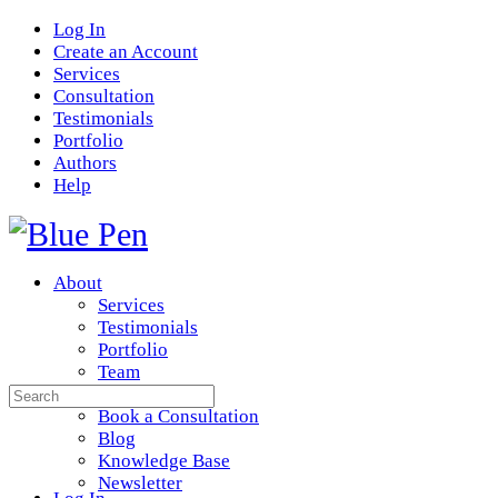
Log In
Create an Account
Services
Consultation
Testimonials
Portfolio
Authors
Help
About
Services
Testimonials
Portfolio
Team
Search
Resources
for:
Book a Consultation
Blog
Knowledge Base
Newsletter