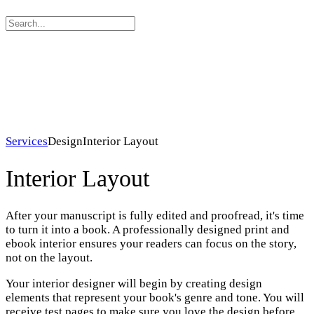
Search
for:
Services
Design
Interior Layout
Interior Layout
After your manuscript is fully edited and proofread, it's time
to turn it into a book. A professionally designed print and
ebook interior ensures your readers can focus on the story,
not on the layout.
Your interior designer will begin by creating design
elements that represent your book's genre and tone. You will
receive test pages to make sure you love the design before