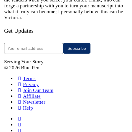
forge a partnership with you to turn your manuscript into
what it truly can become; I personally believe this can be
Victoria.
Get Updates
Serving Your Story
© 2026 Blue Pen
Terms
Privacy
Join Our Team
Affiliate
Newsletter
Help