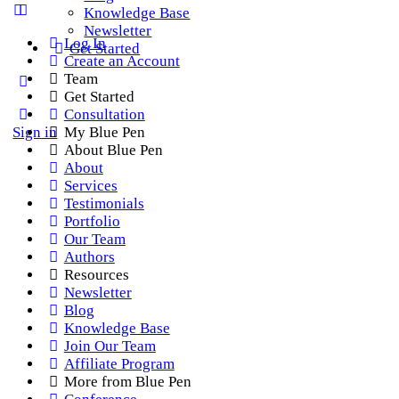
Knowledge Base
Newsletter
Log In
Get Started
Create an Account
Team
Get Started
Consultation
Sign in
My Blue Pen
About Blue Pen
About
Services
Testimonials
Portfolio
Our Team
Authors
Resources
Newsletter
Blog
Knowledge Base
Join Our Team
Affiliate Program
More from Blue Pen