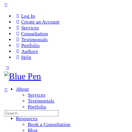
Log In
Create an Account
Services
Consultation
Testimonials
Portfolio
Authors
Help
About
Services
Testimonials
Portfolio
Search
Team
for:
Resources
Book a Consultation
Blog