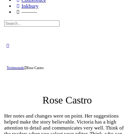
Conference
Inkbury
———
Search
for:
Testimonials
Rose Castro
Rose Castro
Her notes and changes were on point. Her suggestions
helped make the story believable. Victoria has a high
attention to detail and communicates very well. Think of
the readers when you select your editor. Think, who can