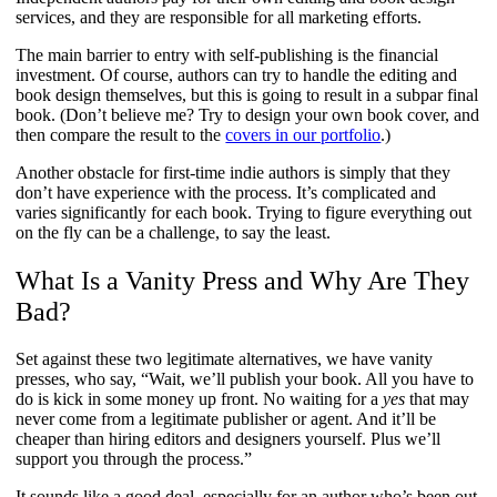
services, and they are responsible for all marketing efforts.
The main barrier to entry with self-publishing is the financial
investment. Of course, authors can try to handle the editing and
book design themselves, but this is going to result in a subpar final
book. (Don’t believe me? Try to design your own book cover, and
then compare the result to the
covers in our portfolio
.)
Another obstacle for first-time indie authors is simply that they
don’t have experience with the process. It’s complicated and
varies significantly for each book. Trying to figure everything out
on the fly can be a challenge, to say the least.
What Is a Vanity Press and Why Are They
Bad?
Set against these two legitimate alternatives, we have vanity
presses, who say, “Wait, we’ll publish your book. All you have to
do is kick in some money up front. No waiting for a
yes
that may
never come from a legitimate publisher or agent. And it’ll be
cheaper than hiring editors and designers yourself. Plus we’ll
support you through the process.”
It sounds like a good deal, especially for an author who’s been out