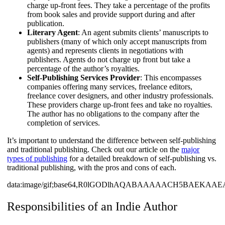
charge up-front fees. They take a percentage of the profits
from book sales and provide support during and after
publication.
Literary Agent
: An agent submits clients’ manuscripts to
publishers (many of which only accept manuscripts from
agents) and represents clients in negotiations with
publishers. Agents do not charge up front but take a
percentage of the author’s royalties.
Self-Publishing Services Provider
: This encompasses
companies offering many services, freelance editors,
freelance cover designers, and other industry professionals.
These providers charge up-front fees and take no royalties.
The author has no obligations to the company after the
completion of services.
It’s important to understand the difference between self-publishing
and traditional publishing. Check out our article on the
major
types of publishing
for a detailed breakdown of self-publishing vs.
traditional publishing, with the pros and cons of each.
data:image/gif;base64,R0lGODlhAQABAAAAACH5BAE
Responsibilities of an Indie Author