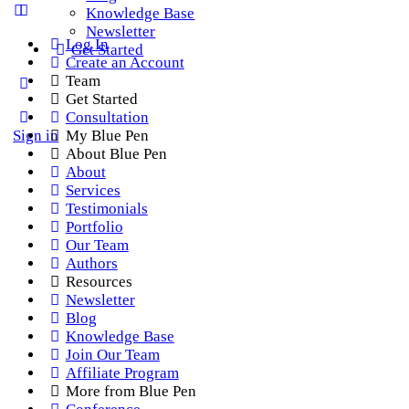
Knowledge Base
Newsletter
Log In
Get Started
Create an Account
Team
Get Started
Consultation
Sign in
My Blue Pen
About Blue Pen
About
Services
Testimonials
Portfolio
Our Team
Authors
Resources
Newsletter
Blog
Knowledge Base
Join Our Team
Affiliate Program
More from Blue Pen