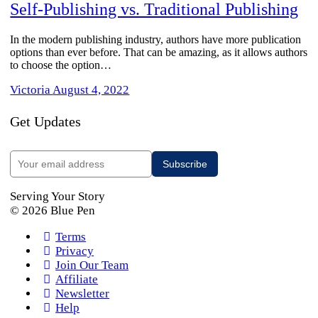
Self-Publishing vs. Traditional Publishing
In the modern publishing industry, authors have more publication
options than ever before. That can be amazing, as it allows authors
to choose the option…
Victoria
August 4, 2022
Get Updates
Serving Your Story
© 2026 Blue Pen
Terms
Privacy
Join Our Team
Affiliate
Newsletter
Help