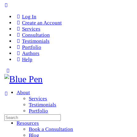
Log In
Create an Account
Services
Consultation
Testimonials
Portfolio
Authors
Help
About
Services
Testimonials
Portfolio
Search
Team
for:
Resources
Book a Consultation
Blog