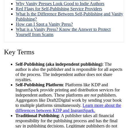
Why Vanity Presses Look Good to Indie Authors
Red Flags for Self-Publishing Service Providers
What Is the Difference Between Self-Publishing and Vanity
Publishing?
How can I Spot a Vanity Press?
What is a Vanity Press? Know the Answer to Protect
Yourself from Scams
Key Terms
Self-Publishing (aka independent publishing)
: The
author is also the publisher and is responsible for all aspects
of the process. The independent author does not share
royalties.
Self-Publishing Platform
: Platforms like KDP and
IngramSpark provide printing and distribution services for
independent authors. These platforms are
not
publishers.
Aggregators like Draft2Digital work by sending your book
to multiple platforms simultaneously.
Learn more about the
differences between KDP and IngramSpark.
Traditional Publishing
: A publisher takes all financial
responsibility for the publishing process and has the final
say in publishing decisions. Legitimate publishers do not