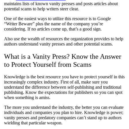
maintains lists of known vanity presses and posts articles about
potential scams to help writers steer clear.
One of the easiest ways to utilize this resource is to Google
“Writer Beware” plus the name of the company you’re
considering. If no articles come up, that’s a good sign.
Also use the wealth of resources the organization provides to help
authors understand vanity presses and other potential scams.
What is a Vanity Press? Know the Answer
to Protect Yourself from Scams
Knowledge is the best resource you have to protect yourself in this
increasingly complex industry. First of all, make sure you
understand the difference between self-publishing and traditional
publishing. Know the expectations for publishers so you can spot
when something is amiss.
The more you understand the industry, the better you can evaluate
individuals and companies you plan to hire. Knowledge is power;
vanity presses and predatory companies can’t stand up to authors
wielding that particular weapon.