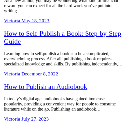
As a new author, you may be wondering what kind of financial
reward you can expect for all the hard work you’ve put into
writing…
Victoria
May 18, 2023
How to Self-Publish a Book: Step-by-Step
Guide
Learning how to self-publish a book can be a complicated,
overwhelming process. After all, publishing a book requires
specialized knowledge and skills. By publishing independently,…
Victoria
December 8, 2022
How to Publish an Audiobook
In today’s digital age, audiobooks have gained immense
popularity, providing a convenient way for people to consume
literature while on the go. Publishing an audiobook…
Victoria
July 27, 2023