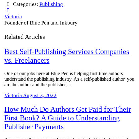
Categories:
Publishing
Victoria
Founder of Blue Pen and Inkbury
Related Articles
Best Self-Publishing Services Companies
vs. Freelancers
One of our jobs here at Blue Pen is helping first-time authors
understand the publishing industry. As a self-published author, you
are the author and the publisher,…
Victoria
August 3, 2022
How Much Do Authors Get Paid for Their
First Book? A Guide to Understanding
Publisher Payments