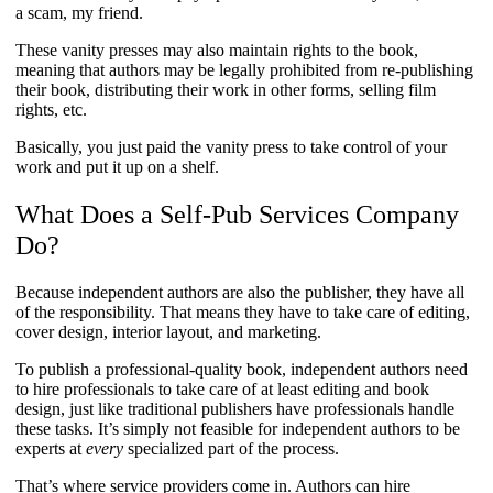
a scam, my friend.
These vanity presses may also maintain rights to the book,
meaning that authors may be legally prohibited from re-publishing
their book, distributing their work in other forms, selling film
rights, etc.
Basically, you just paid the vanity press to take control of your
work and put it up on a shelf.
What Does a Self-Pub Services Company
Do?
Because independent authors are also the publisher, they have all
of the responsibility. That means they have to take care of editing,
cover design, interior layout, and marketing.
To publish a professional-quality book, independent authors need
to hire professionals to take care of at least editing and book
design, just like traditional publishers have professionals handle
these tasks. It’s simply not feasible for independent authors to be
experts at
every
specialized part of the process.
That’s where service providers come in. Authors can hire