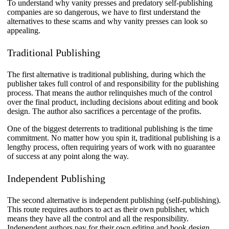
To understand why vanity presses and predatory self-publishing
companies are so dangerous, we have to first understand the
alternatives to these scams and why vanity presses can look so
appealing.
Traditional Publishing
The first alternative is traditional publishing, during which the
publisher takes full control of and responsibility for the publishing
process. That means the author relinquishes much of the control
over the final product, including decisions about editing and book
design. The author also sacrifices a percentage of the profits.
One of the biggest deterrents to traditional publishing is the time
commitment. No matter how you spin it, traditional publishing is a
lengthy process, often requiring years of work with no guarantee
of success at any point along the way.
Independent Publishing
The second alternative is independent publishing (self-publishing).
This route requires authors to act as their own publisher, which
means they have all the control and all the responsibility.
Independent authors pay for their own editing and book design