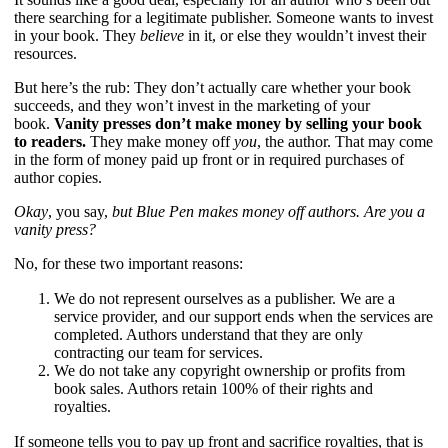
there searching for a legitimate publisher. Someone wants to invest
in your book. They
believe
in it, or else they wouldn’t invest their
resources.
But here’s the rub: They don’t actually care whether your book
succeeds, and they won’t invest in the marketing of your
book.
Vanity presses don’t make money by selling your book
to readers.
They make money off
you
, the author. That may come
in the form of money paid up front or in required purchases of
author copies.
Okay
, you say,
but Blue Pen makes money off authors. Are you a
vanity press?
No, for these two important reasons:
We do not represent ourselves as a publisher. We are a
service provider, and our support ends when the services are
completed. Authors understand that they are only
contracting our team for services.
We do not take any copyright ownership or profits from
book sales. Authors retain 100% of their rights and
royalties.
If someone tells you to pay up front and sacrifice royalties, that is