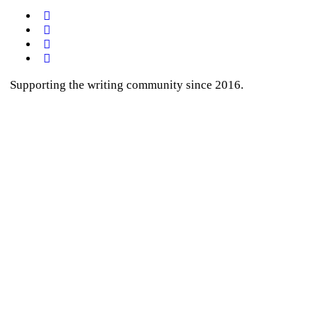
Supporting the writing community since 2016.