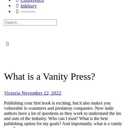
Conference
Inkbury
———
Search
for:
What is a Vanity Press?
Victoria
November 22, 2022
​Publishing your first book is exciting, but it also makes you
vulnerable to scammers and predatory companies. New indie
authors have a lot of questions as they work to understand the ins
and outs of the industry. Who can I trust? What is the best
publishing option for my goals? And importantly, what is a vanity