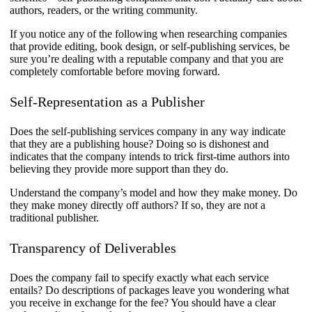
authors, readers, or the writing community.
If you notice any of the following when researching companies
that provide editing, book design, or self-publishing services, be
sure you’re dealing with a reputable company and that you are
completely comfortable before moving forward.
Self-Representation as a Publisher
Does the self-publishing services company in any way indicate
that they are a publishing house? Doing so is dishonest and
indicates that the company intends to trick first-time authors into
believing they provide more support than they do.
Understand the company’s model and how they make money. Do
they make money directly off authors? If so, they are not a
traditional publisher.
Transparency of Deliverables
Does the company fail to specify exactly what each service
entails? Do descriptions of packages leave you wondering what
you receive in exchange for the fee? You should have a clear