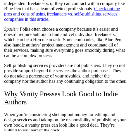
independent freelancers, or they can contract with a company like
Blue Pen that has a team of vetted professionals.
Check out the
pros and cons of using freelancers vs. self-publishing services
companies in this article.
Spoiler:
Folks often choose a company because it’s easier and
doesn’t require authors to find and vet individual freelancers,
which can be a Herculean task. Some companies, like Blue Pen,
also handle authors’ project management and coordinate all of
their services, making sure everything goes smoothly during what
can be a complex process.
Self-publishing services providers are not publishers. They do not
provide support beyond the services the author purchases. They
do not take a percentage of your royalties, and neither the
company nor the author has any continuing obligation to the other.
Why Vanity Presses Look Good to Indie
Authors
When you’re considering shelling out money for editing and
design services and taking on the responsibility of publishing your
own book, a vanity press can look like a good deal. They’re
willing to pay part of the costs.