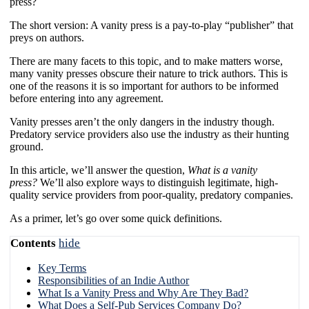
press?
The short version: A vanity press is a pay-to-play “publisher” that
preys on authors.
There are many facets to this topic, and to make matters worse,
many vanity presses obscure their nature to trick authors. This is
one of the reasons it is so important for authors to be informed
before entering into any agreement.
Vanity presses aren’t the only dangers in the industry though.
Predatory service providers also use the industry as their hunting
ground.
In this article, we’ll answer the question,
What is a vanity
press?
We’ll also explore ways to distinguish legitimate, high-
quality service providers from poor-quality, predatory companies.
As a primer, let’s go over some quick definitions.
Contents
hide
Key Terms
Responsibilities of an Indie Author
What Is a Vanity Press and Why Are They Bad?
What Does a Self-Pub Services Company Do?