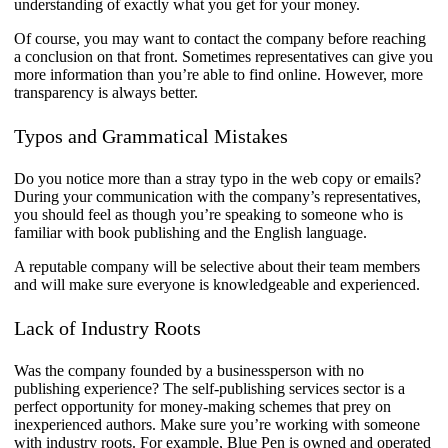
understanding of exactly what you get for your money.
Of course, you may want to contact the company before reaching
a conclusion on that front. Sometimes representatives can give you
more information than you’re able to find online. However, more
transparency is always better.
Typos and Grammatical Mistakes
​Do you notice more than a stray typo in the web copy or emails?
During your communication with the company’s representatives,
you should feel as though you’re speaking to someone who is
familiar with book publishing and the English language.
A reputable company will be selective about their team members
and will make sure everyone is knowledgeable and experienced.
​Lack of Industry Roots
Was the company founded by a businessperson with no
publishing experience? The self-publishing services sector is a
perfect opportunity for money-making schemes that prey on
inexperienced authors. Make sure you’re working with someone
with industry roots. For example, Blue Pen is owned and operated