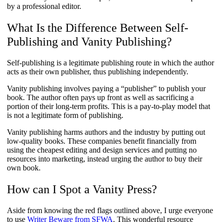
by a professional editor.
What Is the Difference Between Self-
Publishing and Vanity Publishing?
Self-publishing is a legitimate publishing route in which the author
acts as their own publisher, thus publishing independently.
Vanity publishing involves paying a “publisher” to publish your
book. The author often pays up front as well as sacrificing a
portion of their long-term profits. This is a pay-to-play model that
is not a legitimate form of publishing.
Vanity publishing harms authors and the industry by putting out
low-quality books. These companies benefit financially from
using the cheapest editing and design services and putting no
resources into marketing, instead urging the author to buy their
own book.
How can I Spot a Vanity Press?
Aside from knowing the red flags outlined above, I urge everyone
to use
Writer Beware from SFWA
. This wonderful resource