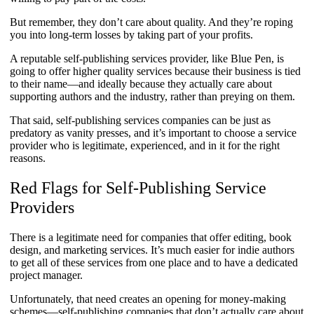
But remember, they don’t care about quality. And they’re roping
you into long-term losses by taking part of your profits.
A reputable self-publishing services provider, like Blue Pen, is
going to offer higher quality services because their business is tied
to their name—and ideally because they actually care about
supporting authors and the industry, rather than preying on them.
That said, self-publishing services companies can be just as
predatory as vanity presses, and it’s important to choose a service
provider who is legitimate, experienced, and in it for the right
reasons.
Red Flags for Self-Publishing Service
Providers
​​​There is a legitimate need for companies that offer editing, book
design, and marketing services. It’s much easier for indie authors
to get all of these services from one place and to have a dedicated
project manager.
Unfortunately, that need creates an opening for money-making
schemes—self-publishing companies that don’t actually care about