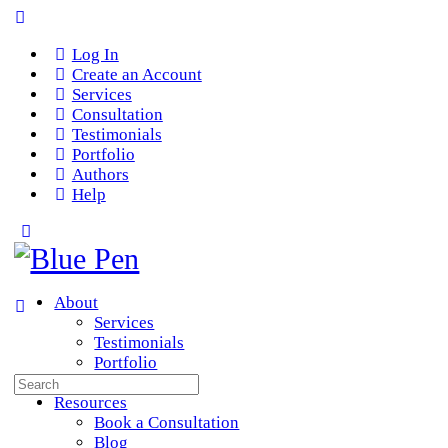
Log In
Create an Account
Services
Consultation
Testimonials
Portfolio
Authors
Help
About
Services
Testimonials
Portfolio
Search
Team
for:
Resources
Book a Consultation
Blog