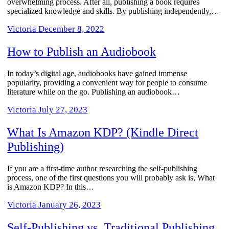
overwhelming process. After all, publishing a book requires
specialized knowledge and skills. By publishing independently,…
Victoria
December 8, 2022
How to Publish an Audiobook
In today’s digital age, audiobooks have gained immense
popularity, providing a convenient way for people to consume
literature while on the go. Publishing an audiobook…
Victoria
July 27, 2023
What Is Amazon KDP? (Kindle Direct
Publishing)
If you are a first-time author researching the self-publishing
process, one of the first questions you will probably ask is, What
is Amazon KDP? In this…
Victoria
January 26, 2023
Self-Publishing vs. Traditional Publishing