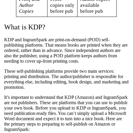
Author
copies only
available
Copies
before pub
before pub
What is KDP?
KDP and IngramSpark are print-on-demand (POD) self-
publishing platforms. That means books are printed when they are
ordered, rather than in advance. Since independent authors are
also the publisher, using a POD platform keeps authors from
needing to cover up-front printing costs.
These self-publishing platforms provide two main services:
printing and distribution. The author/publisher is responsible for
everything else, including editing, book design, and marketing and
promotion.
It’s important to understand that KDP (Amazon) and IngramSpark
are
not
publishers. These are platforms that you can use to publish
your own book. Before you upload to KDP or IngramSpark, you
need publication-ready files. You can’t simply upload a Microsoft
Word document and expect it to turn into a nice book. Here are
the primary steps to preparing to self-publish on Amazon or
IngramSpark: