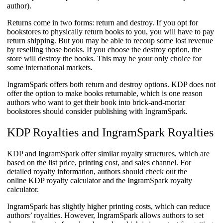
author).
Returns come in two forms: return and destroy. If you opt for
bookstores to physically return books to you, you will have to pay
return shipping. But you may be able to recoup some lost revenue
by reselling those books. If you choose the destroy option, the
store will destroy the books. This may be your only choice for
some international markets.
IngramSpark offers both return and destroy options. KDP does not
offer the option to make books returnable, which is one reason
authors who want to get their book into brick-and-mortar
bookstores should consider publishing with IngramSpark.
KDP Royalties and IngramSpark Royalties
KDP and IngramSpark offer similar royalty structures, which are
based on the list price, printing cost, and sales channel. For
detailed royalty information, authors should check out the
online KDP royalty calculator and the IngramSpark royalty
calculator.
​IngramSpark has slightly higher printing costs, which can reduce
authors’ royalties. However, IngramSpark allows authors to set