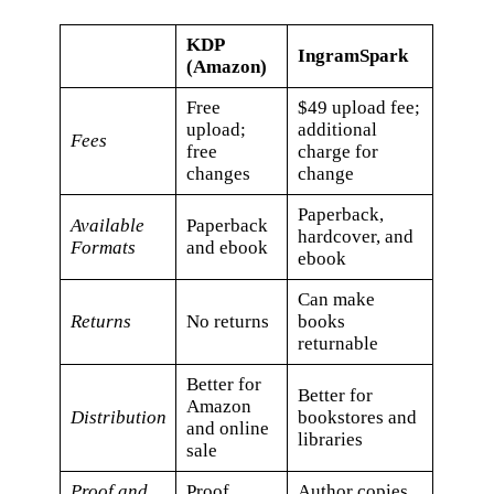
KDP
IngramSpark
(Amazon)
Free
$49 upload fee;
upload;
additional
Fees
free
charge for
changes
change
Paperback,
Available
​Paperback
hardcover, and
Formats
and ebook
ebook
Can make
Returns
No returns
books
returnable
Better for
Better for
Amazon
Distribution
bookstores and
and online
libraries
sale
Proof and
Proof
Author copies