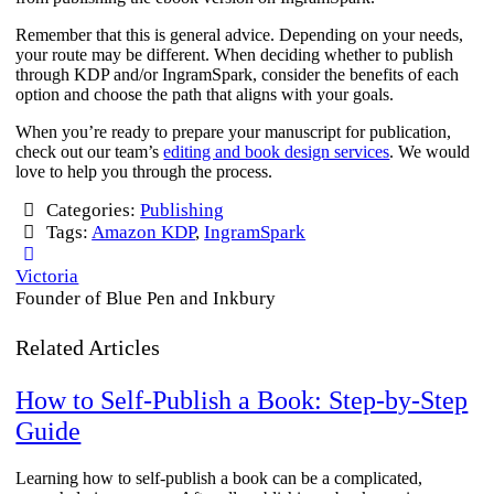
Remember that this is general advice. Depending on your needs,
your route may be different. When deciding whether to publish
through KDP and/or IngramSpark, consider the benefits of each
option and choose the path that aligns with your goals.
When you’re ready to prepare your manuscript for publication,
check out our team’s
editing and book design services
. We would
love to help you through the process.
Categories:
Publishing
Tags:
Amazon KDP
,
IngramSpark
Victoria
Founder of Blue Pen and Inkbury
Related Articles
How to Self-Publish a Book: Step-by-Step
Guide
Learning how to self-publish a book can be a complicated,