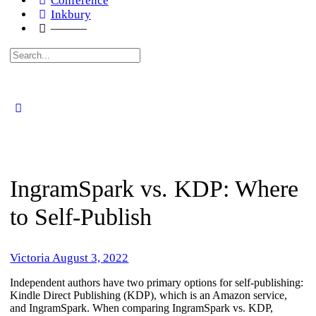
Conference
Inkbury
———
Search
for:
IngramSpark vs. KDP: Where
to Self-Publish
Victoria
August 3, 2022
Independent authors have two primary options for self-publishing:
Kindle Direct Publishing (KDP), which is an Amazon service,
and IngramSpark. When comparing IngramSpark vs. KDP,