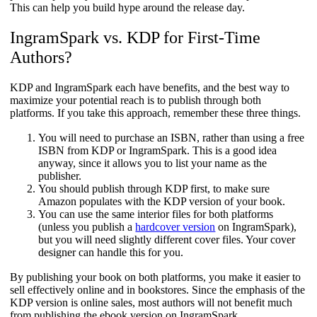
This can help you build hype around the release day.
IngramSpark vs. KDP for First-Time
Authors?​
KDP and IngramSpark each have benefits, and the best way to
maximize your potential reach is to publish through both
platforms. If you take this approach, remember these three things.
You will need to purchase an ISBN, rather than using a free
ISBN from KDP or IngramSpark. This is a good idea
anyway, since it allows you to list your name as the
publisher.
You should publish through KDP first, to make sure
Amazon populates with the KDP version of your book.
You can use the same interior files for both platforms
(unless you publish a
hardcover version
on IngramSpark),
but you will need slightly different cover files. Your cover
designer can handle this for you.
By publishing your book on both platforms, you make it easier to
sell effectively online and in bookstores. Since the emphasis of the
KDP version is online sales, most authors will not benefit much
from publishing the ebook version on IngramSpark.