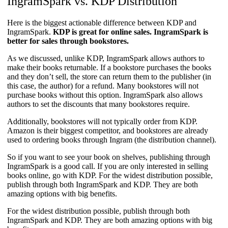
IngramSpark vs. KDP Distribution​
Here is the biggest actionable difference between KDP and
IngramSpark.
KDP is great for online sales. IngramSpark is
better for sales through bookstores.
As we discussed, unlike KDP, IngramSpark allows authors to
make their books returnable. If a bookstore purchases the books
and they don’t sell, the store can return them to the publisher (in
this case, the author) for a refund. Many bookstores will not
purchase books without this option. IngramSpark also allows
authors to set the discounts that many bookstores require.
Additionally, bookstores will not typically order from KDP.
Amazon is their biggest competitor, and bookstores are already
used to ordering books through Ingram (the distribution channel).
So if you want to see your book on shelves, publishing through
IngramSpark is a good call. If you are only interested in selling
books online, go with KDP. For the widest distribution possible,
publish through both IngramSpark and KDP. They are both
amazing options with big benefits.
For the widest distribution possible, publish through both
IngramSpark and KDP. They are both amazing options with big