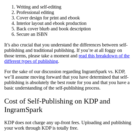
Writing and self-editing
Professional editing
Cover design for print and ebook
Interior layout and ebook production
Back cover blurb and book description
Secure an ISBN
It’s also crucial that you understand the differences between self-
publishing and traditional publishing. If you’re at all foggy on
those terms, please take a moment and
read this breakdown of the
different types of publishing
.
For the sake of our discussion regarding IngramSpark vs. KDP,
we’ll assume moving forward that you have determined that self-
publishing is absolutely the best route for you and that you have a
basic understanding of the self-publishing process.
Cost of Self-Publishing on KDP and
IngramSpark
KDP does not charge any up-front fees. Uploading and publishing
your work through KDP is totally free.