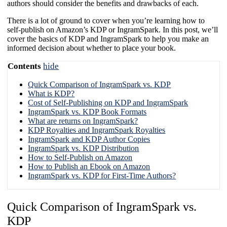
authors should consider the benefits and drawbacks of each.
There is a lot of ground to cover when you’re learning how to
self-publish on Amazon’s KDP or IngramSpark. In this post, we’ll
cover the basics of KDP and IngramSpark to help you make an
informed decision about whether to place your book.
Contents
hide
​Quick Comparison of IngramSpark vs. KDP
What is KDP?
Cost of Self-Publishing on KDP and IngramSpark
IngramSpark vs. KDP Book Formats​
What are returns on IngramSpark?
KDP Royalties and IngramSpark Royalties
IngramSpark and KDP Author Copies
IngramSpark vs. KDP Distribution​
How to Self-Publish on Amazon
How to Publish an Ebook on Amazon
IngramSpark vs. KDP for First-Time Authors?​
​Quick Comparison of IngramSpark vs.
KDP