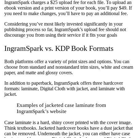
IngramSpark charges a $25 upload fee for each file. To upload an
ebook version and a print version of your book, you’ll pay $49. If
you need to make changes, you’ll have to pay an additional fee.
Considering you’ve most likely invested significantly in your
publishing process so far, IngramSpark’s upload fee should not
discourage you from using their service if it fits your goals
IngramSpark vs. KDP Book Formats​
Both platforms offer a variety of print sizes and options. You can
choose from standard and nonstandard trim sizes, white and cream
paper, and matte and glossy covers.
In addition to paperback, IngramSpark offers three hardcover
formats: laminate, Digital Cloth with jacket, and laminate with
jacket.
Examples of jacketed case laminate from
IngramSpark’s website
Case laminate is a hard, shiny cover printed with the cover image.
Think textbooks. Jacketed hardcover books have a dust jacket that
can be removed. Underneath the jacket, you can either have case