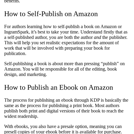
benefits.
How to Self-Publish on Amazon
For authors learning how to self-publish a book on Amazon or
IngramSpark, it’s best to take your time. Understand firstly that as
a self-published author, you are both the author
and
the publisher.
This will help you set realistic expectations for the amount of
work that will be involved with preparing your book for
publication.
Self-publishing a book is about more than pressing “publish” on
Amazon. You will be responsible for all of the editing, book
design, and marketing.
How to Publish an Ebook on Amazon
The process for publishing an ebook through KDP is basically the
same as the process for publishing a print book. Most authors
publish both print and digital versions of their book to reach the
widest readership.
With ebooks, you also have a presale option, meaning you can
presell copies of your ebook before it is available for purchase.