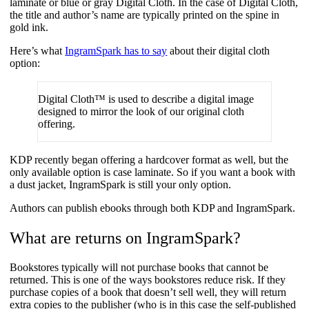
laminate or blue or gray Digital Cloth. In the case of Digital Cloth,
the title and author’s name are typically printed on the spine in
gold ink.
Here’s what
IngramSpark has to say
about their digital cloth
option:
Digital Cloth™ is used to describe a digital image
designed to mirror the look of our original cloth
offering.
KDP recently began offering a hardcover format as well, but the
only available option is case laminate. So if you want a book with
a dust jacket, IngramSpark is still your only option.
Authors can publish ebooks through both KDP and IngramSpark.
What are returns on IngramSpark?
Bookstores typically will not purchase books that cannot be
returned. This is one of the ways bookstores reduce risk. If they
purchase copies of a book that doesn’t sell well, they will return
extra copies to the publisher (who is in this case the self-published