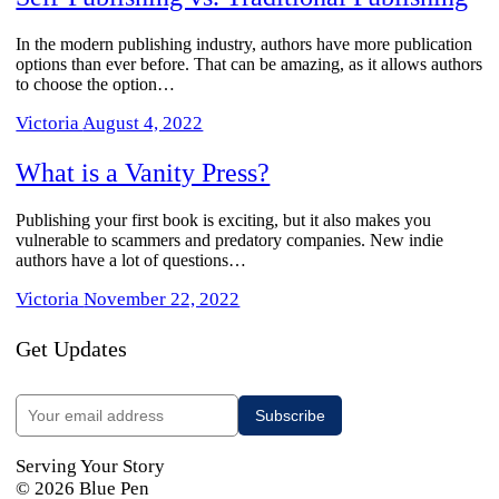
In the modern publishing industry, authors have more publication
options than ever before. That can be amazing, as it allows authors
to choose the option…
Victoria
August 4, 2022
What is a Vanity Press?
​Publishing your first book is exciting, but it also makes you
vulnerable to scammers and predatory companies. New indie
authors have a lot of questions…
Victoria
November 22, 2022
Get Updates
Serving Your Story
© 2026 Blue Pen