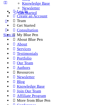
Knowledge Base
Newsletter
Log In
Get Started
Create an Account
Team
Get Started
Consultation
Sign in
My Blue Pen
About Blue Pen
About
Services
Testimonials
Portfolio
Our Team
Authors
Resources
Newsletter
Blog
Knowledge Base
Join Our Team
Affiliate Program
More from Blue Pen