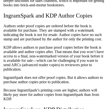
deeper discounts for sales channels, which is important for getting
books into brick-and-mortar bookstores.
IngramSpark and KDP Author Copies
Authors order proof copies are ordered before the book is
available for purchase. They are stamped with a watermark
indicating the book is not for resale. Author copies have no such
stamp and are purchased by the author for only the printing cost.
KDP allows authors to purchase proof copies before the book is
available and author copies after. That means that you won’t have
access to a final, non-watermarked version of your book before it
is available for sale—which can be challenging if you want to
send ARCs (advanced reader copies) to reviewers prior to
publication.
IngramSpark does not offer proof copies. But it allows authors to
purchase author copies prior to publication.
​Because IngramSpark’s printing costs are higher, authors will
likely pay more for author copies from IngramSpark than from
KDP.