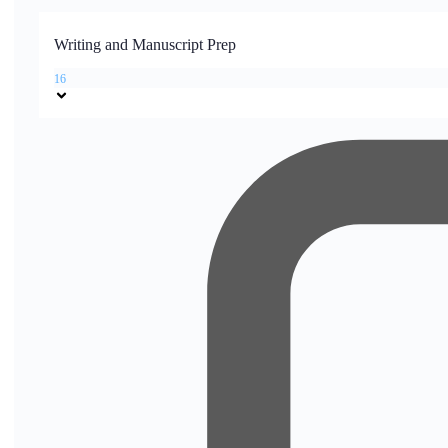
Writing and Manuscript Prep
16