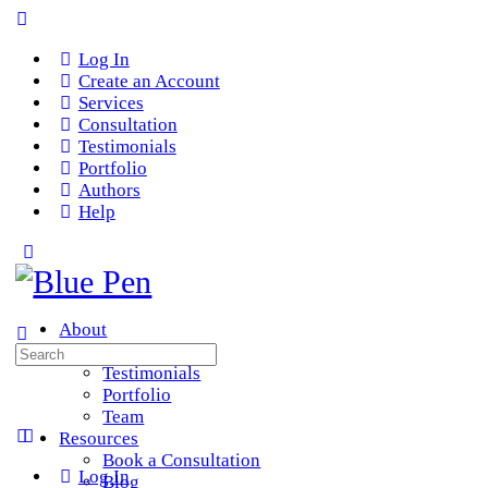
Log In
Create an Account
Services
Consultation
Testimonials
Portfolio
Authors
Help
About
Services
Search
Testimonials
for:
Portfolio
Team
Resources
Book a Consultation
Log In
Blog