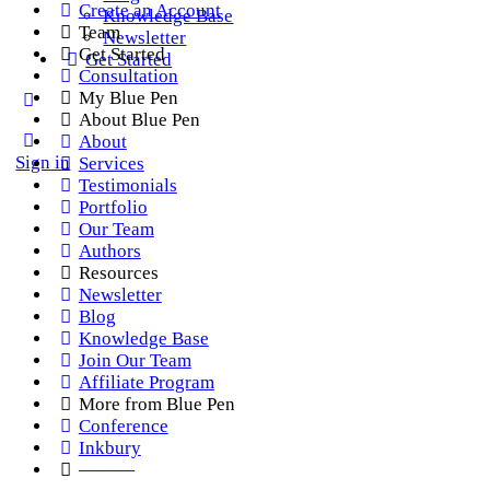
Create an Account
Knowledge Base
Team
Newsletter
Get Started
Get Started
Consultation
My Blue Pen
About Blue Pen
About
Sign in
Services
Testimonials
Portfolio
Our Team
Authors
Resources
Newsletter
Blog
Knowledge Base
Join Our Team
Affiliate Program
More from Blue Pen
Conference
Inkbury
———