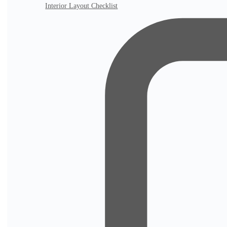
Interior Layout Checklist