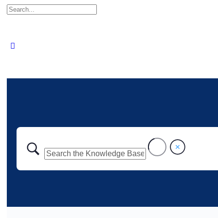
Search
for: