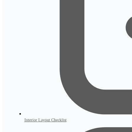
Interior Layout Checklist