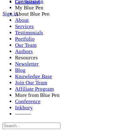
Consultation
Get Started
My Blue Pen
Sign in
About Blue Pen
About
Services
Testimonials
Portfolio
Our Team
Authors
Resources
Newsletter
Blog
Knowledge Base
Join Our Team
Affiliate Program
More from Blue Pen
Conference
Inkbury
———
Search
for: