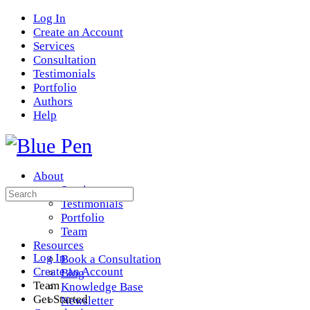
Log In
Create an Account
Services
Consultation
Testimonials
Portfolio
Authors
Help
About
Services
Search
Testimonials
for:
Portfolio
Team
Resources
Log In
Book a Consultation
Create an Account
Blog
Team
Knowledge Base
Get Started
Newsletter