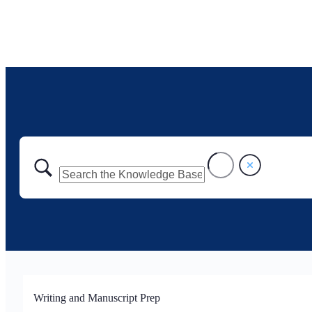
Writing and Manuscript Prep